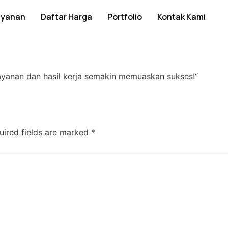
ayanan
Daftar Harga
Portfolio
Kontak Kami
ayanan dan hasil kerja semakin memuaskan sukses!
“
uired fields are marked
*