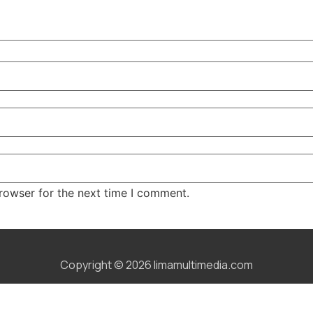
rowser for the next time I comment.
Copyright © 2026 limamultimedia.com