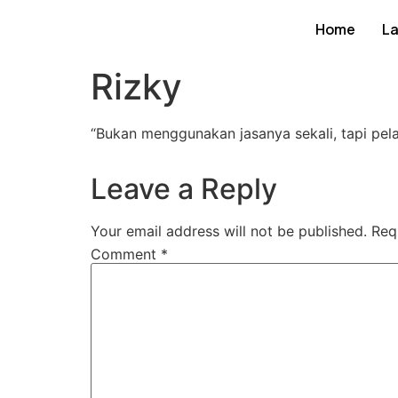
Home
L
Rizky
“
Bukan menggunakan jasanya sekali, tapi pel
Leave a Reply
Your email address will not be published.
Req
Comment
*