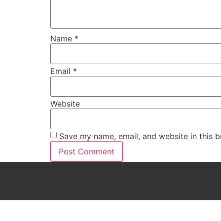
Name
*
Email
*
Website
Save my name, email, and website in this b