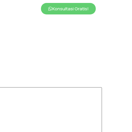
Konsultasi Gratis!